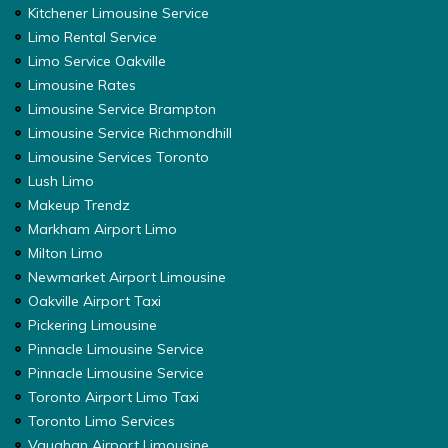
Kitchener Limousine Service
Limo Rental Service
Limo Service Oakville
Limousine Rates
Limousine Service Brampton
Limousine Service Richmondhill
Limousine Services Toronto
Lush Limo
Makeup Trendz
Markham Airport Limo
Milton Limo
Newmarket Airport Limousine
Oakville Airport Taxi
Pickering Limousine
Pinnacle Limousine Service
Pinnacle Limousine Service
Toronto Airport Limo Taxi
Toronto Limo Services
Vaughan Airport Limousine