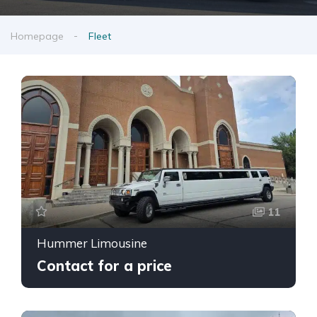
Homepage
Fleet
11
Hummer Limousine
Contact for a price