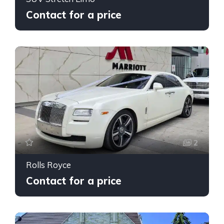
Contact for a price
2
Rolls Royce
Contact for a price