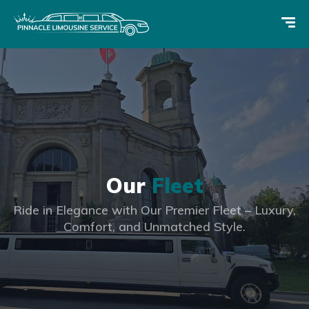
Our
Fleet
Ride in Elegance with Our Premier Fleet – Luxury,
Comfort, and Unmatched Style.