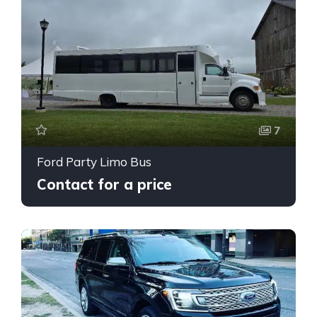
7
Ford Party Limo Bus
Contact for a price