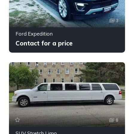
3
Ford Expedition
Contact for a price
8
SUV Stretch Limo