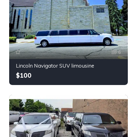
6
Lincoln Navigator SUV limousine
$100