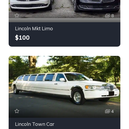
8
Lincoln Mkt Limo
$100
4
Lincoln Town Car