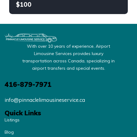
$100
With over 10 years of experience, Airport
Limousine Services provides luxury
transportation across Canada, specializing in
airport transfers and special events.
416-879-7971
info@pinnaclelimousineservice.ca
Quick Links
Listings
Blog