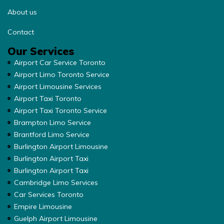
About us
Contact
Our Services
Airport Car Service Toronto
Airport Limo Toronto Service
Airport Limousine Services
Airport Taxi Toronto
Airport Taxi Toronto Service
Brampton Limo Service
Brantford Limo Service
Burlington Airport Limousine
Burlington Airport Taxi
Burlington Airport Taxi
Cambridge Limo Services
Car Services Toronto
Empire Limousine
Guelph Airport Limousine